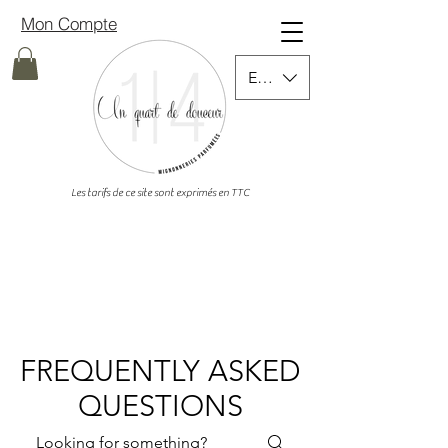
Mon Compte
EUR (€)
Les tarifs de ce site sont exprimés en TTC
FREQUENTLY ASKED
QUESTIONS